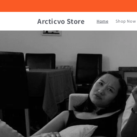
Skip to
content
Arcticvo Store
Home
Shop Now