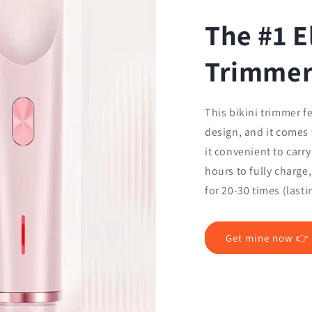
The #1 E
Trimme
This bikini trimmer f
design, and it comes
it convenient to carry
hours to fully charge
for 20-30 times (last
Get mine now 👉