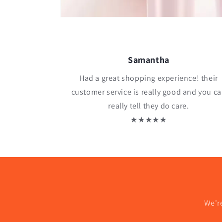
Samantha
Had a great shopping experience! their
customer service is really good and you c
really tell they do care.
★★★★★
We'r