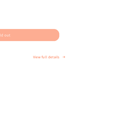
ld out
9;s
View full details