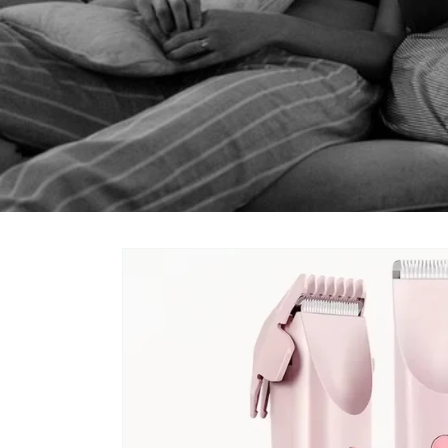
Skip to
product
information