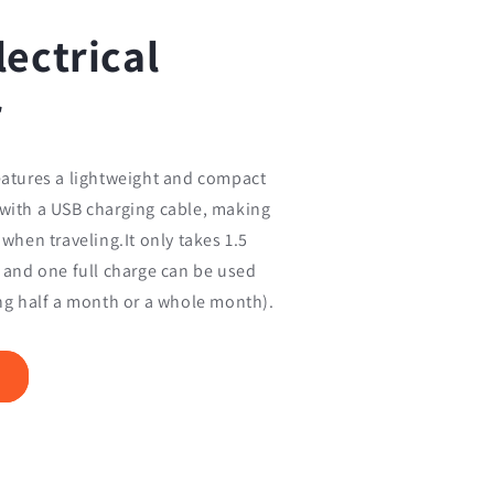
lectrical
r
eatures a lightweight and compact
 with a USB charging cable, making
 when traveling.It only takes 1.5
, and one full charge can be used
ing half a month or a whole month).