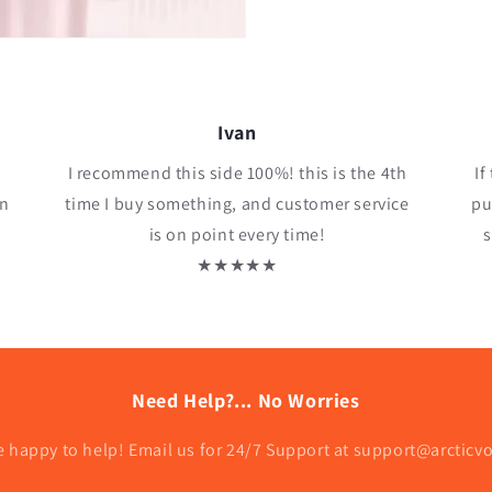
Ivan
I recommend this side 100%! this is the 4th
If
an
time I buy something, and customer service
pu
is on point every time!
s
★★★★★
Need Help?... No Worries
e happy to help! Email us for 24/7 Support at support@arcticv