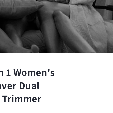
n
in 1 Women's
aver Dual
i Trimmer