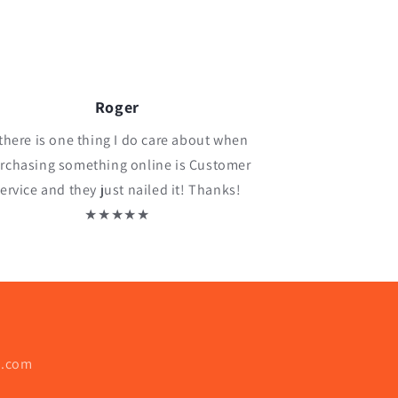
Roger
 there is one thing I do care about when
rchasing something online is Customer
ervice and they just nailed it! Thanks!
★★★★★
o.com