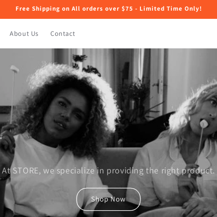
Free Shipping on All orders over $75 - Limited Time Only!
About Us
Contact
At STORE, we specialize in providing the right product.
Shop Now