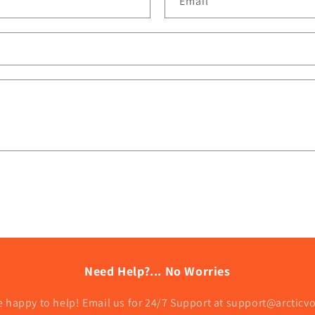
Email
*
Need Help?... No Worries
e happy to help! Email us for 24/7 Support at support@arcticv