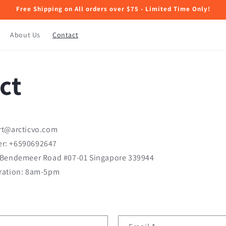
Free Shipping on All orders over $75 - Limited Time Only!
About Us
Contact
ct
rt@arcticvo.com
r: +6590692647
 Bendemeer Road #07-01 Singapore 339944
ration: 8am-5pm