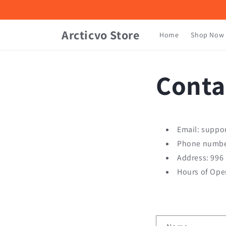
Skip to
content
Arcticvo Store
Home
Shop Now
Conta
Email: suppo
Phone numbe
Address: 996
Hours of Ope
C